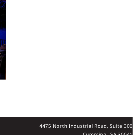
4475 North Industrial Road, Suite 300
Cumming, GA 30041