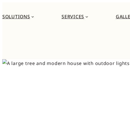
Skip
to
SOLUTIONS
SERVICES
GALL
content