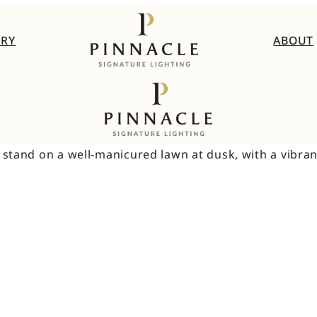
ERY
ABOUT