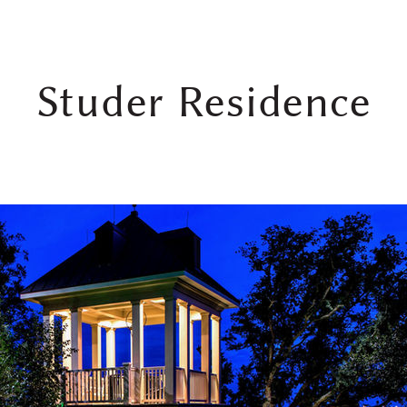
Studer Residence