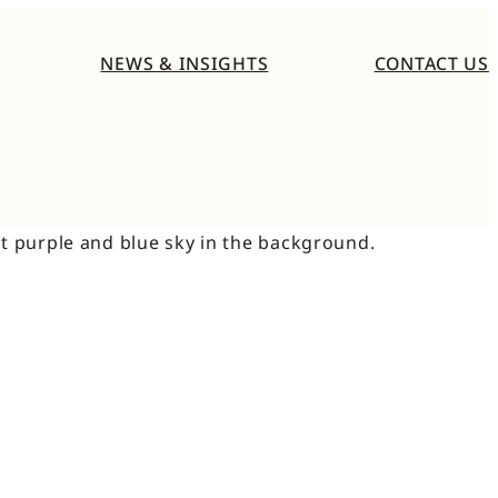
NEWS & INSIGHTS
CONTACT US