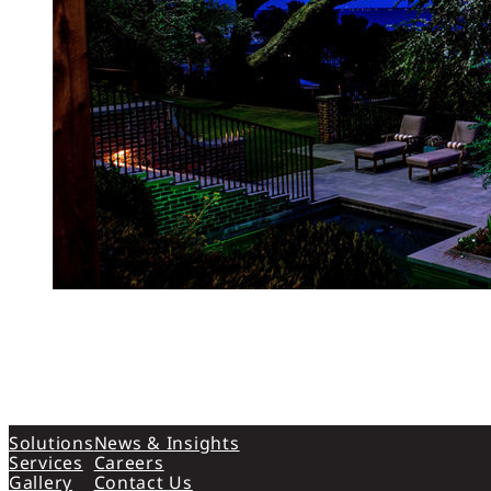
Solutions
News & Insights
Services
Careers
Gallery
Contact Us