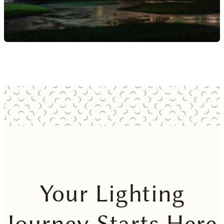
Your Lighting
Journey Starts Here