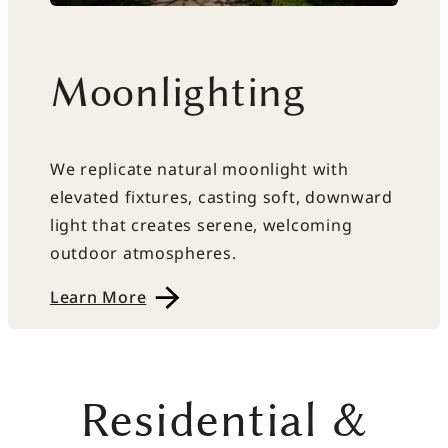
Moonlighting
We replicate natural moonlight with
elevated fixtures, casting soft, downward
light that creates serene, welcoming
outdoor atmospheres.
Learn More
Residential &