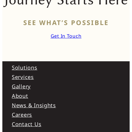
SEE WHAT’S POSSIBLE
Get In Touch
Solutions
Services
Gallery
About
News & Insights
Careers
Contact Us