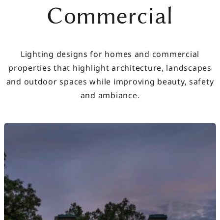
Commercial
Lighting designs for homes and commercial
properties that highlight architecture, landscapes
and outdoor spaces while improving beauty, safety
and ambiance.