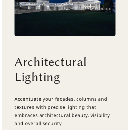
Architectural
Lighting
Accentuate your facades, columns and
textures with precise lighting that
embraces architectural beauty, visibility
and overall security.