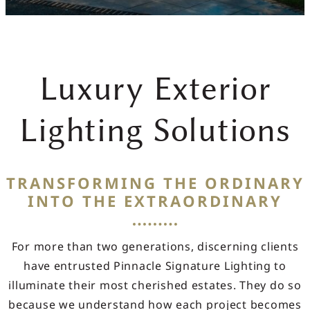
Luxury Exterior
Lighting Solutions
TRANSFORMING THE ORDINARY
INTO THE EXTRAORDINARY
For more than two generations, discerning clients
have entrusted Pinnacle Signature Lighting to
illuminate their most cherished estates. They do so
because we understand how each project becomes