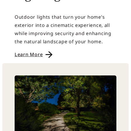
Outdoor lights that turn your home’s
exterior into a cinematic experience, all
while improving security and enhancing
the natural landscape of your home.
Learn More