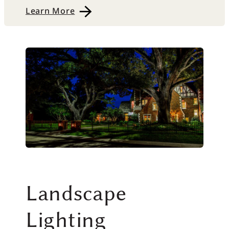
Learn More
Landscape
Lighting