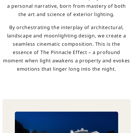
a personal narrative, born from mastery of both
the art and science of exterior lighting.
By orchestrating the interplay of architectural,
landscape and moonlighting design, we create a
seamless cinematic composition. This is the
essence of The Pinnacle Effect – a profound
moment when light awakens a property and evokes
emotions that linger long into the night.