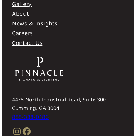
Gallery
About
News & Insights
Careers
Contact Us
4475 North Industrial Road, Suite 300
Cumming, GA 30041
888-338-0186
Instagram
Facebook