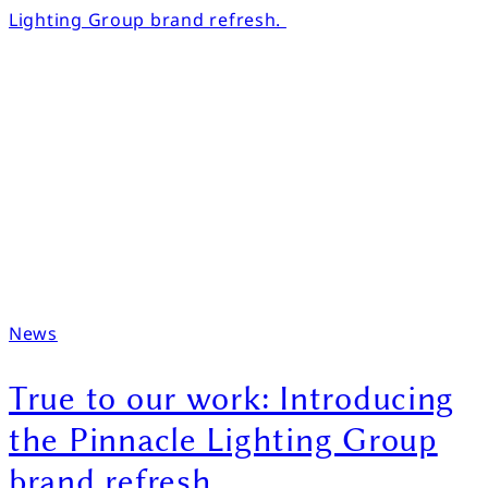
News
True to our work: Introducing
the Pinnacle Lighting Group
brand refresh.