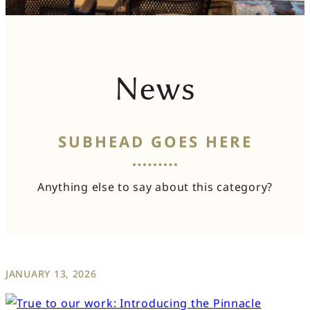
News
SUBHEAD GOES HERE
Anything else to say about this category?
JANUARY 13, 2026