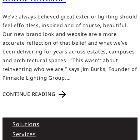
We’ve always believed great exterior lighting should
feel effortless, inspired and of course, beautiful.
Our new brand look and website are a more
accurate reflection of that belief and what we’ve
been delivering for years across estates, campuses
and architectural spaces. “This wasn’t about
reinventing who we are,” says Jim Burks, Founder of
Pinnacle Lighting Group.…
CONTINUE READING
Solutions
Services